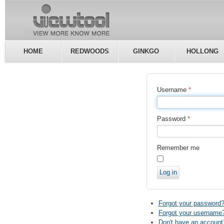
HOME
REDWOODS
GINKGO
HOLLONG
Username
*
Password
*
Remember me
Log in
Forgot your password
Forgot your username
Don't have an account