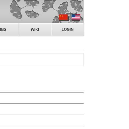
BBS
WIKI
LOGIN