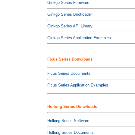
Ginkgo Series Firmware
Ginkgo Series Bootloader
Ginkgo Series API Library
Ginkgo Series Application Examples
Ficus Series Donwloads
Ficus Series Documents
Ficus Series Application Examples
Hollong Series Donwloads
Hollong Series Software
Hollong Series Documents