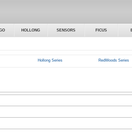
GO
HOLLONG
SENSORS
FICUS
Hollong Series
RedWoods Series