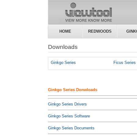
HOME
REDWOODS
GINK
Downloads
Ginkgo Series
Ficus Series
Ginkgo Series Donwloads
Ginkgo Series Drivers
Ginkgo Series Software
Ginkgo Series Documents